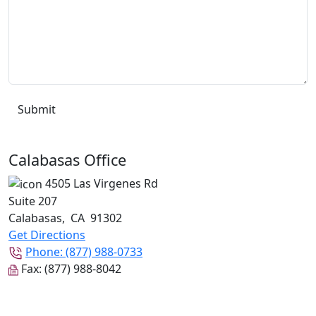
Calabasas Office
4505 Las Virgenes Rd
Suite 207
Calabasas
,
CA
91302
Get Directions
Phone:
(877) 988-0733
Fax:
(877) 988-8042