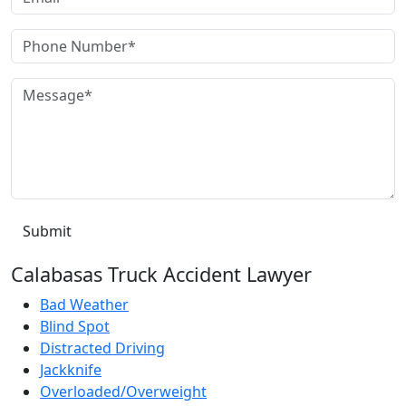
Calabasas Truck Accident Lawyer
Bad Weather
Blind Spot
Distracted Driving
Jackknife
Overloaded/Overweight