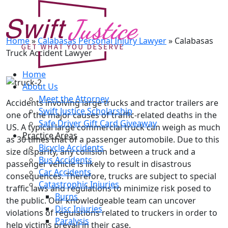
Calabasas Truck Accident
Lawyer
Home
»
Calabasas Personal Injury Lawyer
»
Calabasas
Truck Accident Lawyer
Home
About Us
Meet the Attorney
Accidents involving large trucks and tractor trailers are
Swift Justice Scholarship
one of the major causes of traffic-related deaths in the
Safe Driver Gift Card Giveaway
US. A typical large commercial truck can weigh as much
Practice Areas
as 30 times that of a passenger automobile. Due to this
Bicycle Accidents
size disparity, any collision between a truck and a
Bus Accidents
passenger vehicle is likely to result in disastrous
Car Accidents
consequences. Therefore, trucks are subject to special
Catastrophic Injuries
traffic laws and regulations to minimize risk posed to
Burns
the public. Our knowledgeable team can uncover
Disc Injuries
violations of regulations related to truckers in order to
Paralysis
help victims prevail in their case.