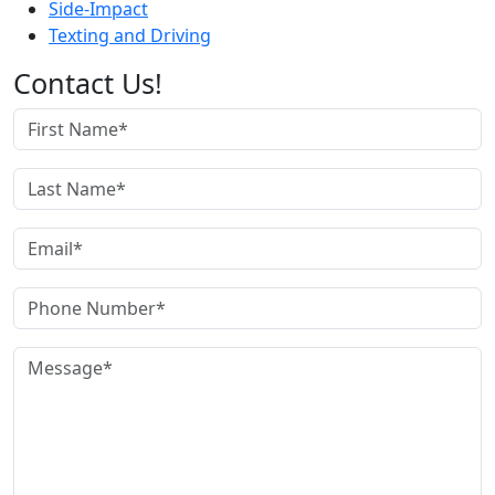
Side-Impact
Texting and Driving
Contact Us!