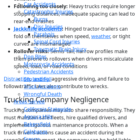
Car Accidents
Following too closely:
Heavy trucks require longer
Catastrophic Injuries
stopping distances; inadequate spacing can lead to
Burns
rear-end crashes
Disc Injuries
Jackknife accidents
:
Hinged tractor-trailers can
Paralysis
fold on themselves when speed,
weather
, or tight
Spinal Cord Injuries
curves are mismanaged
Traumatic Brain Injury
Rollover risks:
Semis’ tall, narrow profiles make
Dog Bites
them prone to rollovers when drivers miscalculate
Motorcycle Accidents
speed, load, or road conditions
Pedestrian Accidents
Distraction
,
texting
, aggressive driving, and failure to
Slip and Fall
follow traffic laws also contribute to wrecks.
Truck Accidents
Wrongful Death
Trucking Company Negligence
Areas Served
California Statewide
Trucking companies may also share responsibility. They
Agoura Hills
must maintain safe fleets, hire qualified drivers, and
Bakersfield
implement rigorous maintenance protocols. When a
Calabasas
truck driver’s actions cause an accident during the
Fresno
scope of employment, the company can be held liable