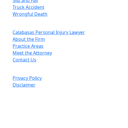
Slip and Fall
Truck Accident
Wrongful Death
Quick Links
Calabasas Personal Injury Lawyer
About the Firm
Practice Areas
Meet the Attorney
Contact Us
© Swift Justice 2026. All Rights Reserved.
Privacy Policy
Disclaimer
Past results do not guarantee future outcomes, and each case
is different. We offer free case evaluations, and no attorney’s
fees are owed unless we recover compensation; clients may be
responsible for case-related costs and expenses. Recognitions
by third-party legal directories are based on their own criteria
and do not imply specialization or certification. Descriptions of
practice areas do not constitute certification or specialization