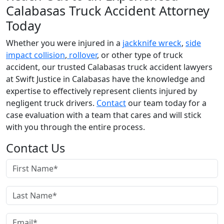
Calabasas Truck Accident Attorney
Today
Whether you were injured in a
jackknife wreck
,
side
impact collision
,
rollover
, or other type of truck
accident, our trusted Calabasas truck accident lawyers
at Swift Justice in Calabasas have the knowledge and
expertise to effectively represent clients injured by
negligent truck drivers.
Contact
our team today for a
case evaluation with a team that cares and will stick
with you through the entire process.
Contact Us