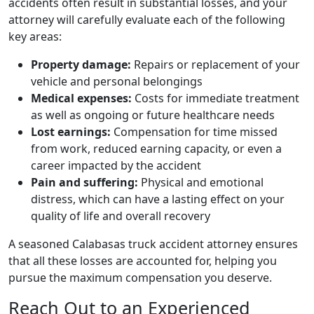
accidents often result in substantial losses, and your
attorney will carefully evaluate each of the following
key areas:
Property damage:
Repairs or replacement of your
vehicle and personal belongings
Medical expenses:
Costs for immediate treatment
as well as ongoing or future healthcare needs
Lost earnings:
Compensation for time missed
from work, reduced earning capacity, or even a
career impacted by the accident
Pain and suffering:
Physical and emotional
distress, which can have a lasting effect on your
quality of life and overall recovery
A seasoned Calabasas truck accident attorney ensures
that all these losses are accounted for, helping you
pursue the maximum compensation you deserve.
Reach Out to an Experienced