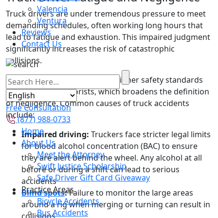
Valencia
Truck drivers are under tremendous pressure to meet
Ventura
demanding schedules, often working long hours that
Reviews
lead to fatigue and exhaustion. This impaired judgment
Contact Us
significantly increases the risk of catastrophic
collisions.
Truck drivers are also held to higher safety standards
than ordinary motorists, which broadens the definition
of negligence. Common causes of truck accidents
Free Consultation
include:
(877) 988-0733
Home
Impaired driving:
Truckers face stricter legal limits
About Us
for blood alcohol concentration (BAC) to ensure
Meet the Attorney
they are alert behind the wheel. Any alcohol at all
Swift Justice Scholarship
before or during a shift can lead to serious
Safe Driver Gift Card Giveaway
accidents
Practice Areas
Blind spots
:
Failure to monitor the large areas
Bicycle Accidents
around a rig when merging or turning can result in
Bus Accidents
collisions