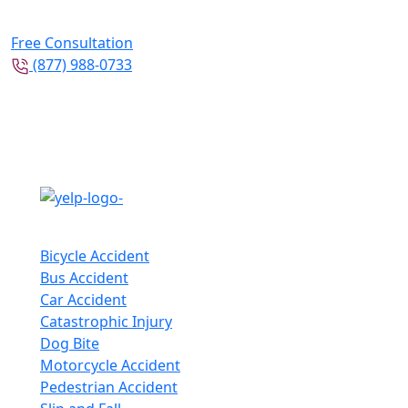
Free Consultation
(877) 988-0733
Follow Us
Practice Areas
Bicycle Accident
Bus Accident
Car Accident
Catastrophic Injury
Dog Bite
Motorcycle Accident
Pedestrian Accident