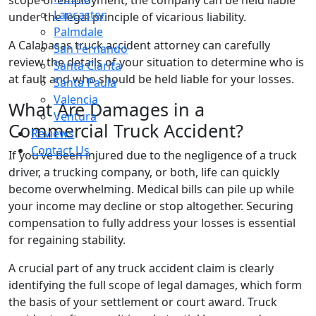
Lancaster
under the legal principle of vicarious liability.
Palmdale
A Calabasas truck accident attorney can carefully
San Fernando
review the details of your situation to determine who is
Santa Clarita
at fault and who should be held liable for your losses.
Santa Paula
Valencia
What Are Damages in a
Ventura
Commercial Truck Accident?
Reviews
Contact Us
If you’ve been injured due to the negligence of a truck
driver, a trucking company, or both, life can quickly
become overwhelming. Medical bills can pile up while
your income may decline or stop altogether. Securing
compensation to fully address your losses is essential
for regaining stability.
A crucial part of any truck accident claim is clearly
identifying the full scope of legal damages, which form
the basis of your settlement or court award. Truck