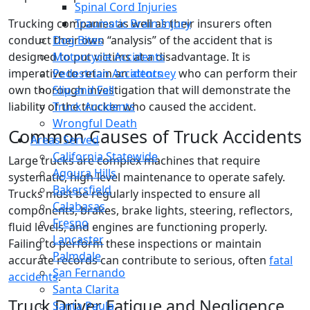
Spinal Cord Injuries
Trucking companies as well as their insurers often
Traumatic Brain Injury
conduct their own “analysis” of the accident that is
Dog Bites
designed to put victims at a disadvantage. It is
Motorcycle Accidents
imperative to retain an
attorney
who can perform their
Pedestrian Accidents
own thorough investigation that will demonstrate the
Slip and Fall
liability of the trucker who caused the accident.
Truck Accidents
Wrongful Death
Common Causes of Truck Accidents
Areas Served
California Statewide
Large trucks are complex machines that require
Agoura Hills
systematic, high-level maintenance to operate safely.
Bakersfield
Trucks must be regularly inspected to ensure all
Calabasas
components, brakes, brake lights, steering, reflectors,
Fresno
fluid levels, and engines are functioning properly.
Lancaster
Failing to perform these inspections or maintain
Palmdale
accurate records can contribute to serious, often
fatal
San Fernando
accidents
.
Santa Clarita
Truck Driver Fatigue and Negligence
Santa Paula