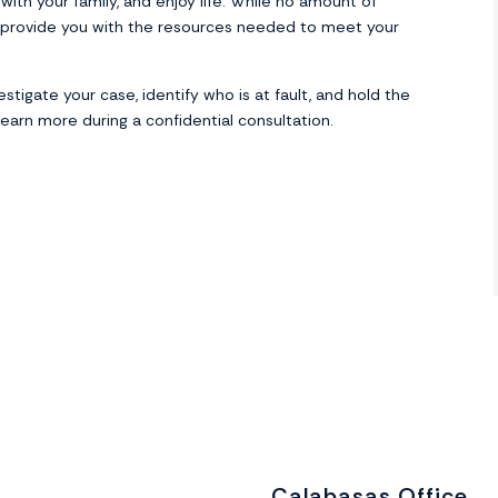
ith your family, and enjoy life. While no amount of
provide you with the resources needed to meet your
stigate your case, identify who is at fault, and hold the
earn more during a confidential consultation.
Calabasas Office