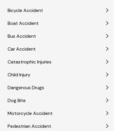
Bicycle Accident
Boat Accident
Bus Accident
Car Accident
Catastrophic Injuries
Child Injury
Dangerous Drugs
Dog Bite
Motorcycle Accident
Pedestrian Accident