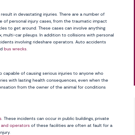
result in devastating injuries. There are a number of
of personal injury cases, from the traumatic impact
cles to get around. These cases can involve anything
multi-car pileups. In addition to collisions with personal
cidents involving rideshare operators. Auto accidents
nd
bus wrecks
.
o capable of causing serious injuries to anyone who
uries with lasting health consequences, even when the
pensation from the owner of the animal for conditions
s
. These incidents can occur in public buildings, private
 and operators
of these facilities are often at fault for a
njury.