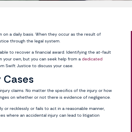
n on a daily basis. When they occur as the result of
ustice through the legal system.
ble to recover a financial award. Identifying the at-fault
n your own, but you can seek help from a
dedicated
om Swift Justice to discuss your case.
y Cases
njury claims. No matter the specifics of the injury or how
nges on whether or not there is evidence of negligence.
 or recklessly or fails to act in a reasonable manner,
es where an accidental injury can lead to litigation