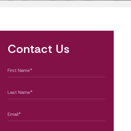
Contact Us