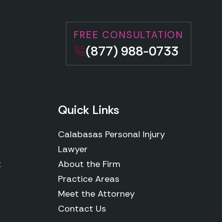
FREE CONSULTATION
(877) 988-0733
Quick Links
Calabasas Personal Injury
Lawyer
t
About the Firm
Practice Areas
Meet the Attorney
Contact Us