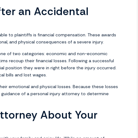
ter an Accidental
ble to plaintiffs is financial compensation. These awards
onal, and physical consequences of a severe injury.
 one of two categories: economic and non-economic
ms recoup their financial losses. Following a successful
ial position they were in right before the injury occurred.
 bills and lost wages.
heir emotional and physical losses. Because these losses
he guidance of a personal injury attorney to determine
ttorney About Your