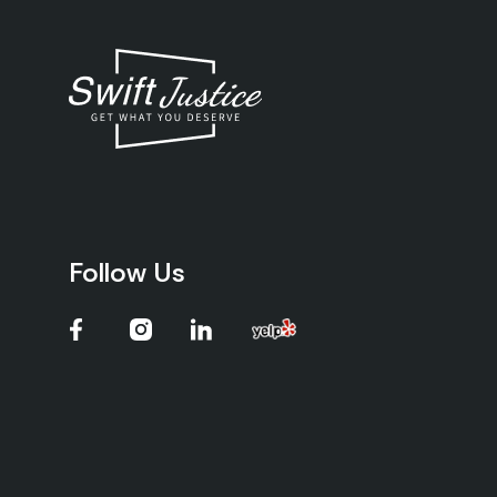
Follow Us