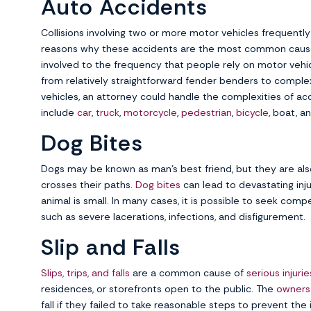
Auto Accidents
Collisions involving two or more motor vehicles frequently 
reasons why these accidents are the most common cause 
involved to the frequency that people rely on motor vehi
from relatively straightforward fender benders to complex, 
vehicles, an attorney could handle the complexities of ac
include
car
,
truck
,
motorcycle
,
pedestrian
,
bicycle
, boat, a
Dog Bites
Dogs may be known as man’s best friend, but they are als
crosses their paths.
Dog bites
can lead to devastating inj
animal is small. In many cases, it is possible to seek com
such as severe lacerations, infections, and disfigurement.
Slip and Falls
Slips, trips, and falls
are a common cause of
serious injurie
residences, or storefronts open to the public. The
owners
fall if they failed to take reasonable steps to prevent the i