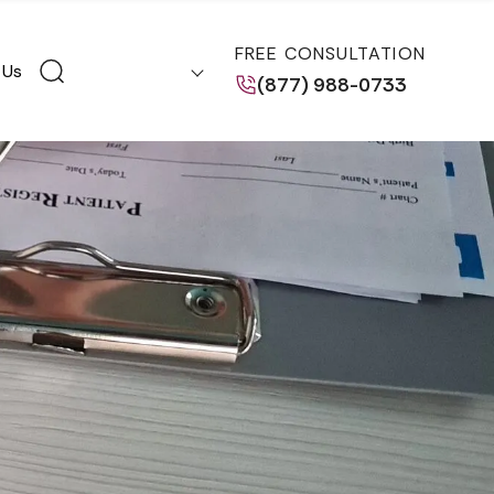
FREE CONSULTATION
 Us
(877) 988-0733