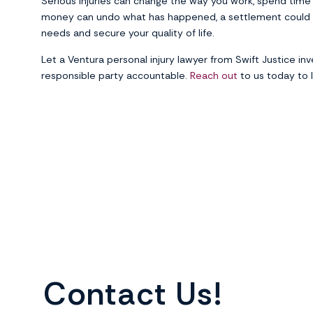
Serious injuries can change the way you work, spend time w
money can undo what has happened, a settlement could 
needs and secure your quality of life.
Let a Ventura personal injury lawyer from Swift Justice inve
responsible party accountable.
Reach out
to us today to l
Contact Us!