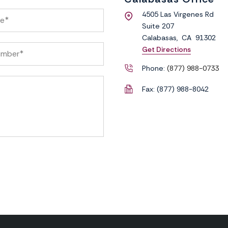
4505 Las Virgenes Rd
Suite 207
Calabasas
,
CA
91302
Get Directions
Phone:
(877) 988-0733
Fax:
(877) 988-8042