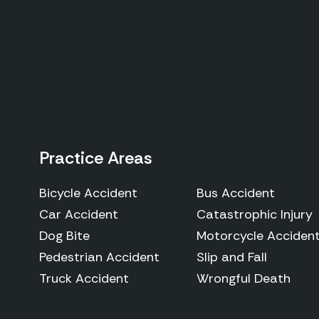
Practice Areas
Bicycle Accident
Bus Accident
Car Accident
Catastrophic Injury
Dog Bite
Motorcycle Acciden
Pedestrian Accident
Slip and Fall
Truck Accident
Wrongful Death