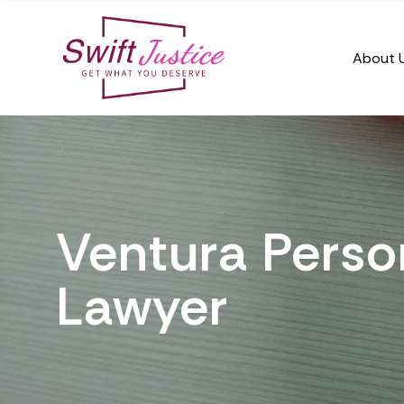
About 
Ventura Person
Lawyer