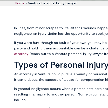
Home
»
Ventura Personal Injury Lawyer
Injuries, from minor scrapes to life-altering wounds, happe
negligence, an injury victim has the opportunity to seek j
If you were hurt through no fault of your own, you may be a
party and holding them accountable can be a challenge o
attorney
. Reach out to a Ventura personal injury lawyer fr
Types of Personal Injur
An attorney in Ventura could pursue a variety of personal i
it came about, the success of a case for compensation hi
In general, negligence occurs when a person acts carelessly
resulting in an injury to another person. Some circumstanc
include: