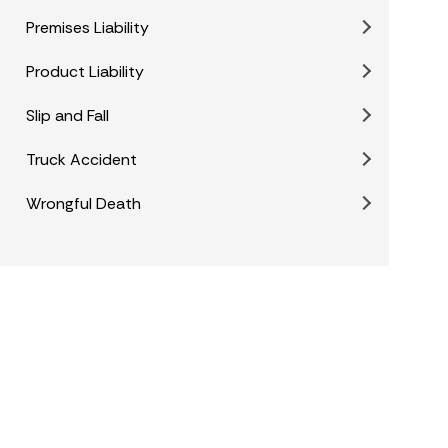
Premises Liability
Product Liability
Slip and Fall
Truck Accident
Wrongful Death