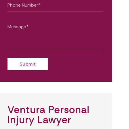
Ventura Personal
Injury Lawyer