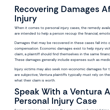
Recovering Damages Af
Injury
When it comes to personal injury cases, the remedy availa
are intended to help a person recoup the financial, emoti
Damages that may be recovered in these cases fall into
compensation. Economic damages exist to help injury victi
claim, a plaintiff should find themselves in the same financ
These damages generally include expenses such as medical
Injury victims may also seek non-economic damages for t
are subjective, Ventura plaintiffs typically must rely on t
what their claim is worth.
Speak With a Ventura A
Personal Injury Case