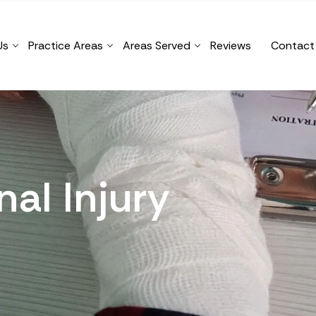
Us
Practice Areas
Areas Served
Reviews
Contact
al Injury