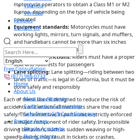
motorcycle operators to obtain a Class M1 or M2
Valencia
license, depending on the type of vehicle being
Ventura
operated
Reviews
Equipment standards:
Motorcycles must have
Contact Us
working lights, mirrors, turn signals, and mufflers,
and handlebars cannot be more than six inches
above the rider’s shoulders
Passenger restrictions:
Riders must have a proper
seat and footrests for passengers
Free Consultation
Lane splitting:
Lane splitting—riding between two
(877) 988-0733
lanes of traffic—is legal in California, but it must be
Home
done safely and responsibly
About Us
Meet the Attorney
Each of these laws is designed to reduce the risk of
Swift Justice Scholarship
accidents and ensure all motorists share the road
Safe Driver Gift Card Giveaway
safely. The helmet law, in particular, is strictly enforced
Practice Areas
and a major component of rider safety. Irresponsible
Bicycle Accidents
driving behaviors, such as sudden weaving or high-
Bus Accidents
speed passing, may result in tickets or crashes.