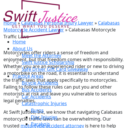
Calabasas Motorcycle Traffic
Laws
Home
»
Calabasas Personal Injury Lawyer
»
Calabasas
Motorcycle Accident Lawyer
»
Calabasas Motorcycle
Traffic Laws
Home
About Us
Motorcycles offer riders a sense of freedom and
Meet the Attorney
enjoyment, but that freedom comes with responsibility.
Swift Justice Scholarship
Whether you are an experienced rider or new to driving
Safe Driver Gift Card Giveaway
a motorbike on the road, it is essential to understand
Practice Areas
the traffic laws that apply specifically to motorcycles.
Bicycle Accidents
Failing to follow these rules can put you and other
Bus Accidents
motorists at risk and leave you vulnerable to serious
Car Accidents
legal penalties.
Catastrophic Injuries
Burns
At Swift Justice, Inc, we know that navigating Calabasas
Disc Injuries
motorcycle traffic laws can be overwhelming. Our
Paralysis
trusted
motorcycle accident attorney
is here to help