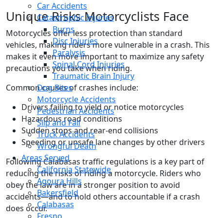
Car Accidents
Unique Risks Motorcyclists Face
Catastrophic Injuries
Burns
Motorcycles offer less protection than standard
Disc Injuries
vehicles, making riders more vulnerable in a crash. This
Paralysis
makes it even more important to maximize any safety
Spinal Cord Injuries
precautions you take when riding.
Traumatic Brain Injury
Common causes of crashes include:
Dog Bites
Motorcycle Accidents
Drivers failing to yield or notice motorcycles
Pedestrian Accidents
Hazardous road conditions
Slip and Fall
Sudden stops and rear-end collisions
Truck Accidents
Speeding or unsafe lane changes by other drivers
Wrongful Death
Areas Served
Following Calabasas traffic regulations is a key part of
California Statewide
reducing the risks of riding a motorcycle. Riders who
Agoura Hills
obey the law are in a stronger position to avoid
Bakersfield
accidents—and to hold others accountable if a crash
Calabasas
does occur.
Fresno