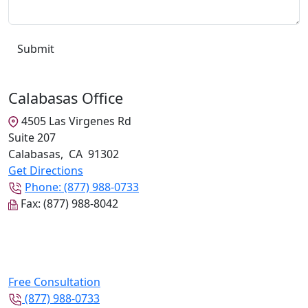
Calabasas Office
4505 Las Virgenes Rd
Suite 207
Calabasas
,
CA
91302
Get Directions
Phone:
(877) 988-0733
Fax:
(877) 988-8042
Free Consultation
(877) 988-0733