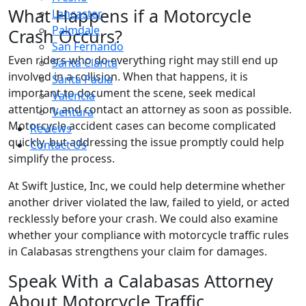
What Happens if a Motorcycle
Lancaster
Palmdale
Crash Occurs?
San Fernando
Even riders who do everything right may still end up
Santa Clarita
involved in a collision. When that happens, it is
Santa Paula
important to document the scene, seek medical
Valencia
attention, and contact an attorney as soon as possible.
Ventura
Motorcycle accident cases can become complicated
Reviews
quickly, but addressing the issue promptly could help
Contact Us
simplify the process.
At Swift Justice, Inc, we could help determine whether
another driver violated the law, failed to yield, or acted
recklessly before your crash. We could also examine
whether your compliance with motorcycle traffic rules
in Calabasas strengthens your claim for damages.
Speak With a Calabasas Attorney
About Motorcycle Traffic