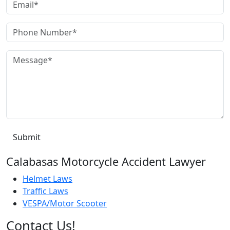
Calabasas Motorcycle Accident Lawyer
Helmet Laws
Traffic Laws
VESPA/Motor Scooter
Contact Us!