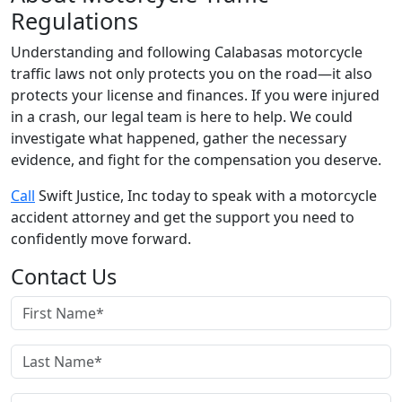
Regulations
Understanding and following Calabasas motorcycle
traffic laws not only protects you on the road—it also
protects your license and finances. If you were injured
in a crash, our legal team is here to help. We could
investigate what happened, gather the necessary
evidence, and fight for the compensation you deserve.
Call
Swift Justice, Inc today to speak with a motorcycle
accident attorney and get the support you need to
confidently move forward.
Contact Us