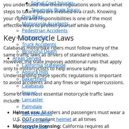
Spinal Cord Injuries
you understand how these regulations work and what
Traumatic Brain Injury
steps to take if you are involved in a crash. Knowing
Dog Bites
your rights and responsibilities is one of the most
Motorcycle Accidents
effective ways to protect yourself while driving.
Pedestrian Accidents
Key Motorcycle Laws
Slip and Fall
Truck Accidents
Calabasas motorbike riders must follow many of the
Wrongful Death
same traffic laws as drivers of standard vehicles.
Areas Served
However, the state imposes additional rules that apply
California Statewide
only to motorcyclists to help ensure safety.
Agoura Hills
Understanding these specific regulations is important
Bakersfield
to avoid accidents and any fines or legal repercussions.
Calabasas
Fresno
Some of the most essential motorcycle traffic laws
Lancaster
include:
Palmdale
Helmet use:
All riders and passengers must wear a
San Fernando
U.S. DOT-compliant
helmet
at all times
Santa Clarita
Motorcycle licensing:
California requires all
Santa Paula