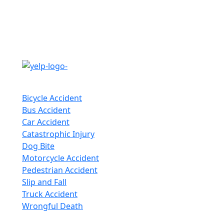
Follow Us
Practice Areas
Bicycle Accident
Bus Accident
Car Accident
Catastrophic Injury
Dog Bite
Motorcycle Accident
Pedestrian Accident
Slip and Fall
Truck Accident
Wrongful Death