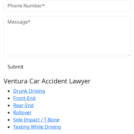
Ventura Car Accident Lawyer
Drunk Driving
Front-End
Rear-End
Rollover
Side Impact / T-Bone
Texting While Driving