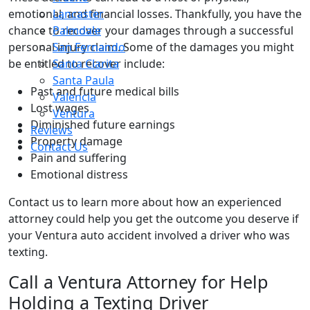
emotional, and financial losses. Thankfully, you have the
Lancaster
chance to recover your damages through a successful
Palmdale
personal injury claim. Some of the damages you might
San Fernando
be entitled to recover include:
Santa Clarita
Santa Paula
Past and future medical bills
Valencia
Lost wages
Ventura
Diminished future earnings
Reviews
Property damage
Contact Us
Pain and suffering
Emotional distress
Contact us to learn more about how an experienced
attorney could help you get the outcome you deserve if
your Ventura auto accident involved a driver who was
texting.
Call a Ventura Attorney for Help
Holding a Texting Driver