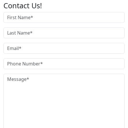
Contact Us!