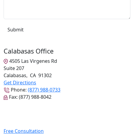
Calabasas Office
4505 Las Virgenes Rd
Suite 207
Calabasas
,
CA
91302
Get Directions
Phone:
(877) 988-0733
Fax:
(877) 988-8042
Free Consultation