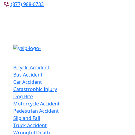
(877) 988-0733
Follow Us
Practice Areas
Bicycle Accident
Bus Accident
Car Accident
Catastrophic Injury
Dog Bite
Motorcycle Accident
Pedestrian Accident
Slip and Fall
Truck Accident
Wrongful Death