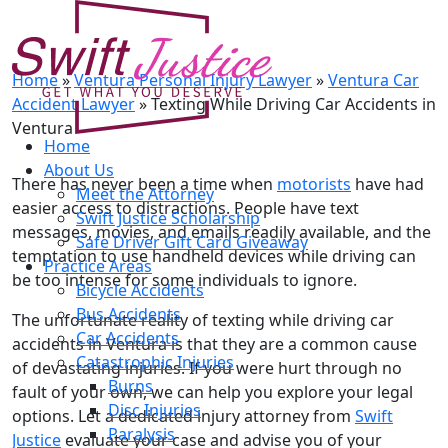
Texting While Driving Car
Accidents in Ventura
Home
»
Ventura Personal Injury Lawyer
»
Ventura Car
Accident Lawyer
»
Texting While Driving Car Accidents in
Ventura
Home
About Us
There has never been a time when
motorists
have had
Meet the Attorney
easier access to distractions. People have text
Swift Justice Scholarship
messages, movies, and emails readily available, and the
Safe Driver Gift Card Giveaway
temptation to use handheld devices while driving can
Practice Areas
be too intense for some individuals to ignore.
Bicycle Accidents
Bus Accidents
The unfortunate reality of texting while driving car
Car Accidents
accidents in Ventura is that they are a common cause
Catastrophic Injuries
of devastating injuries. If you were hurt through no
Burns
fault of your own, we can help you explore your legal
Disc Injuries
options. Let a dedicated injury attorney from
Swift
Paralysis
Justice
evaluate your case and advise you of your