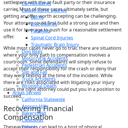
settlement with the at-fault party or their insurance
Car Accidents
carrier. Most of these cases ultimately settle, but
Catastrophic Injuries
getting an offer worth accepting can be challenging.
Burns
Your attorney could first build a strong case and then
Disc Injuries
use it for leverage to push for a reasonable settlement
Paralysis
offer.
Spinal Cord Injuries
Traumatic Brain Injury
While most cases never go to trial, there are situations
Dog Bites
where your only path to compensation involves a
Motorcycle Accidents
courtroom. Some defendants will simply refuse to
Pedestrian Accidents
accept their responsibility for the crash or deny that
Slip and Fall
they were texting at the time of the incident. While
Truck Accidents
there are risks associated with litigating your injury
Wrongful Death
claim, the right attorney could put you in a position to
Areas Served
succeed.
California Statewide
Agoura Hills
Recovering Financial
Bakersfield
Compensation
Calabasas
These accidents can lead to a host of physical,
Fresno