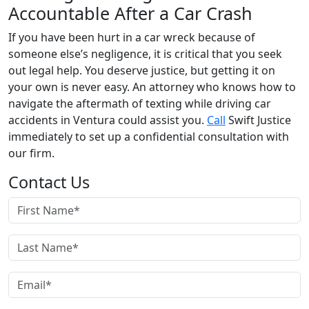
Accountable After a Car Crash
If you have been hurt in a car wreck because of
someone else’s negligence, it is critical that you seek
out legal help. You deserve justice, but getting it on
your own is never easy. An attorney who knows how to
navigate the aftermath of texting while driving car
accidents in Ventura could assist you.
Call
Swift Justice
immediately to set up a confidential consultation with
our firm.
Contact Us