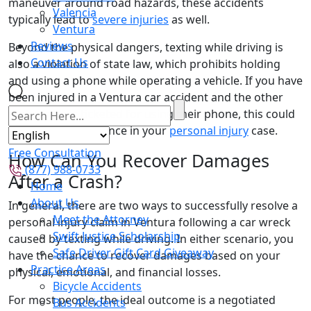
maneuver around road hazards, these accidents
Valencia
typically lead to
severe injuries
as well.
Ventura
Reviews
Beyond the physical dangers, texting while driving is
Contact Us
also a violation of state law, which prohibits holding
and using a phone while operating a vehicle. If you have
been injured in a Ventura car accident and the other
motorist was ticketed for using their phone, this could
be invaluable evidence in your
personal injury
case.
Free Consultation
How Can You Recover Damages
(877) 988-0733
After a Crash?
Home
About Us
In general, there are two ways to successfully resolve a
Meet the Attorney
personal injury claim in Ventura following a car wreck
Swift Justice Scholarship
caused by texting while driving. In either scenario, you
Safe Driver Gift Card Giveaway
have the chance to recover damages based on your
Practice Areas
physical, emotional, and financial losses.
Bicycle Accidents
For most people, the ideal outcome is a negotiated
Bus Accidents