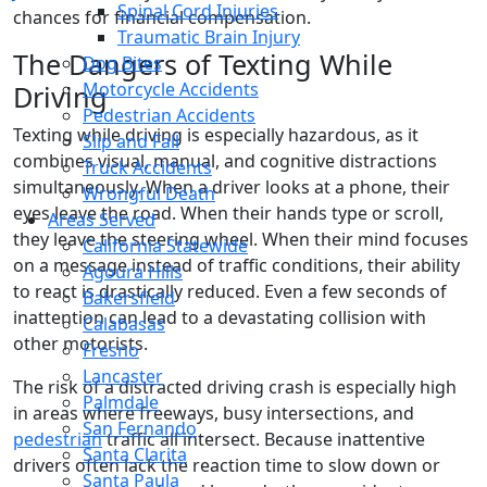
Spinal Cord Injuries
chances for financial compensation.
Traumatic Brain Injury
The Dangers of Texting While
Dog Bites
Motorcycle Accidents
Driving
Pedestrian Accidents
Texting while driving is especially hazardous, as it
Slip and Fall
combines visual, manual, and cognitive distractions
Truck Accidents
simultaneously. When a driver looks at a phone, their
Wrongful Death
eyes leave the road. When their hands type or scroll,
Areas Served
they leave the steering wheel. When their mind focuses
California Statewide
on a message instead of traffic conditions, their ability
Agoura Hills
to react is drastically reduced. Even a few seconds of
Bakersfield
inattention can lead to a devastating collision with
Calabasas
other motorists.
Fresno
Lancaster
The risk of a distracted driving crash is especially high
Palmdale
in areas where freeways, busy intersections, and
San Fernando
pedestrian
traffic all intersect. Because inattentive
Santa Clarita
drivers often lack the reaction time to slow down or
Santa Paula