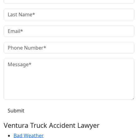
Ventura Truck Accident Lawyer
Bad Weather