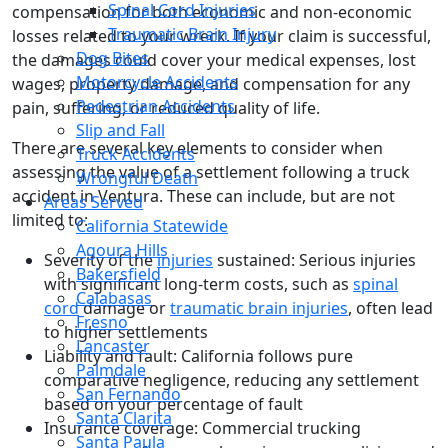
Spinal Cord Injuries
compensation for both economic and non-economic
Traumatic Brain Injury
losses related to your wreck. If your claim is successful,
Dog Bites
the damages could cover your medical expenses, lost
Motorcycle Accidents
wages, property damage, and compensation for any
Pedestrian Accidents
pain, suffering, or reduced quality of life.
Slip and Fall
There are several key elements to consider when
Truck Accidents
assessing the value of a settlement following a truck
Wrongful Death
accident in Ventura. These can include, but are not
Areas Served
limited to:
California Statewide
Agoura Hills
Severity of the
injuries
sustained: Serious injuries
Bakersfield
with significant long-term costs, such as
spinal
Calabasas
cord
damage or
traumatic brain injuries
, often lead
Fresno
to higher settlements
Lancaster
Liability and fault: California follows pure
Palmdale
comparative negligence, reducing any settlement
San Fernando
based on your percentage of fault
Santa Clarita
Insurance coverage: Commercial trucking
Santa Paula