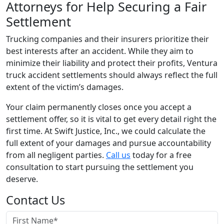
Attorneys for Help Securing a Fair
Settlement
Trucking companies and their insurers prioritize their
best interests after an accident. While they aim to
minimize their liability and protect their profits, Ventura
truck accident settlements should always reflect the full
extent of the victim’s damages.
Your claim permanently closes once you accept a
settlement offer, so it is vital to get every detail right the
first time. At Swift Justice, Inc., we could calculate the
full extent of your damages and pursue accountability
from all negligent parties.
Call us
today for a free
consultation to start pursuing the settlement you
deserve.
Contact Us