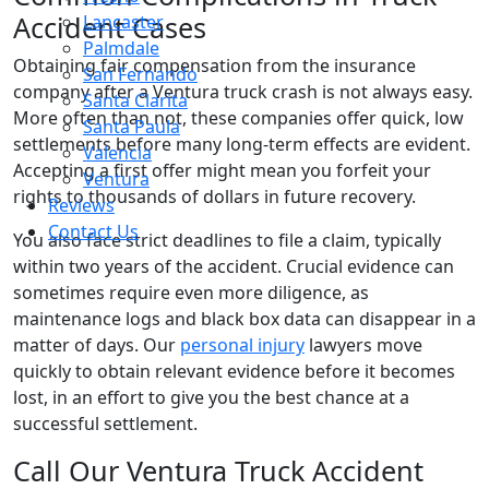
Accident Cases
Lancaster
Palmdale
Obtaining fair compensation from the insurance
San Fernando
company after a Ventura truck crash is not always easy.
Santa Clarita
More often than not, these companies offer quick, low
Santa Paula
settlements before many long-term effects are evident.
Valencia
Accepting a first offer might mean you forfeit your
Ventura
rights to thousands of dollars in future recovery.
Reviews
Contact Us
You also face strict deadlines to file a claim, typically
within two years of the accident. Crucial evidence can
sometimes require even more diligence, as
maintenance logs and black box data can disappear in a
matter of days. Our
personal injury
lawyers move
quickly to obtain relevant evidence before it becomes
lost, in an effort to give you the best chance at a
successful settlement.
Call Our Ventura Truck Accident