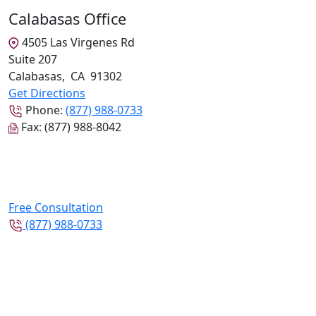
Calabasas Office
4505 Las Virgenes Rd
Suite 207
Calabasas
,
CA
91302
Get Directions
Phone:
(877) 988-0733
Fax:
(877) 988-8042
Free Consultation
(877) 988-0733
Follow Us