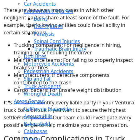
Car Accidents
There are, however, many cases in which other
Catastrophic Injuries
negligent parties share at least some of the fault. For
Burns
example, the following entities could face liability in
Disc Injuries
certain situations:
Paralysis
Spinal Cord Injuries
Trucking companies: For negligence in hiring,
Traumatic Brain Injury
training, or scheduling the driver
Dog Bites
Maintenance teams: For failing to properly inspect
Motorcycle Accidents
brakes or tires
Pedestrian Accidents
Manufacturers: If defective components
Slip and Fall
contributed to the crash
Truck Accidents
Cargo loaders: For unsafe weight distribution
Wrongful Death
Areas Served
It is critical to identify every liable party in your Ventura
California Statewide
truck collision suit if you want to secure the highest
Agoura Hills
settlement possible. Our team could investigate every
Bakersfield
possible angle to help maximize your compensation.
Calabasas
Common Complications in Truck
Fresno