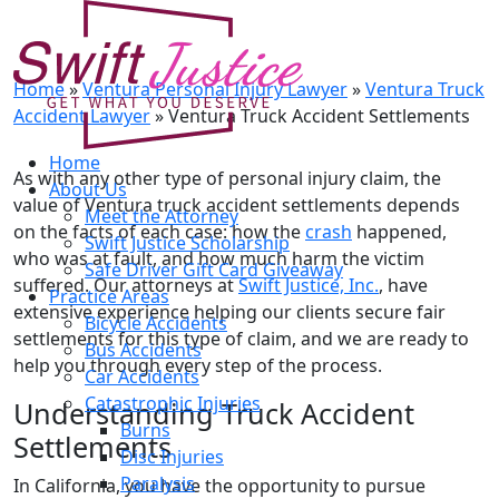
Ventura Truck Accident
Settlements
Home
»
Ventura Personal Injury Lawyer
»
Ventura Truck
Accident Lawyer
»
Ventura Truck Accident Settlements
Home
As with any other type of personal injury claim, the
About Us
value of Ventura truck accident settlements depends
Meet the Attorney
on the facts of each case: how the
crash
happened,
Swift Justice Scholarship
who was at fault, and how much harm the victim
Safe Driver Gift Card Giveaway
suffered. Our attorneys at
Swift Justice, Inc.
, have
Practice Areas
extensive experience helping our clients secure fair
Bicycle Accidents
settlements for this type of claim, and we are ready to
Bus Accidents
help you through every step of the process.
Car Accidents
Catastrophic Injuries
Understanding Truck Accident
Burns
Settlements
Disc Injuries
Paralysis
In California, you have the opportunity to pursue