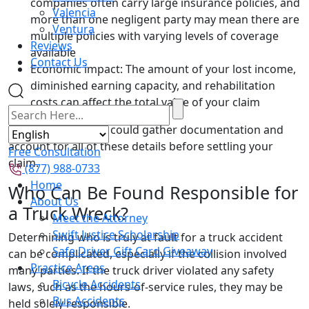
companies often carry large insurance policies, and
Valencia
more than one negligent party may mean there are
Ventura
multiple policies with varying levels of coverage
Reviews
available
Contact Us
Economic impact: The amount of your lost income,
diminished earning capacity, and rehabilitation
costs can affect the total value of your claim
Our skilled lawyers could gather documentation and
account for all of these details before settling your
Free Consultation
claim.
(877) 988-0733
Home
Who Can Be Found Responsible for
About Us
a Truck Wreck?
Meet the Attorney
Swift Justice Scholarship
Determining who is truly at fault for a truck accident
Safe Driver Gift Card Giveaway
can be complicated, especially if the collision involved
Practice Areas
many parties. If the truck driver violated any safety
Bicycle Accidents
laws, such as the hours-of-service rules, they may be
Bus Accidents
held solely responsible.