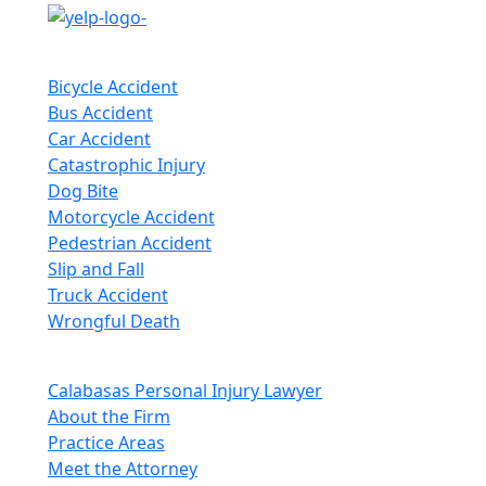
Practice Areas
Bicycle Accident
Bus Accident
Car Accident
Catastrophic Injury
Dog Bite
Motorcycle Accident
Pedestrian Accident
Slip and Fall
Truck Accident
Wrongful Death
Quick Links
Calabasas Personal Injury Lawyer
About the Firm
Practice Areas
Meet the Attorney