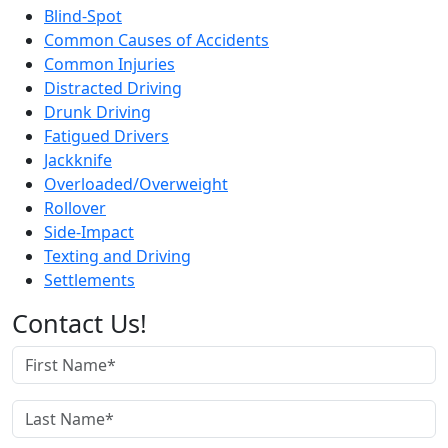
Blind-Spot
Common Causes of Accidents
Common Injuries
Distracted Driving
Drunk Driving
Fatigued Drivers
Jackknife
Overloaded/Overweight
Rollover
Side-Impact
Texting and Driving
Settlements
Contact Us!